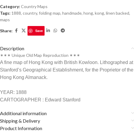
Category:
Country Maps
Tags:
1888
,
country
,
folding map
,
handmade
,
hong
,
kong
,
linen backed
,
maps
Share:
Save
Description
✶✶✶ Unique Old Map Reproduction ✶✶✶
A fine map of Hong Kong with British Kowloon. Lithographed at
Stanford’s Geographical Establishment, for the Proprietor of the
Hong Kong Almanack.
YEAR: 1888
CARTOGRAPHER : Edward Stanford
Additional information
Shipping & Delivery
Product Information