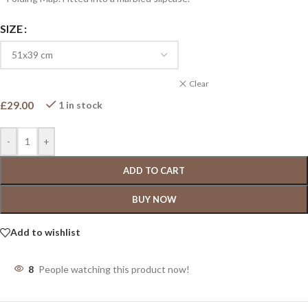
SIZE
Clear
£
29.00
1 in stock
-
+
ADD TO CART
BUY NOW
Add to wishlist
8
People watching this product now!