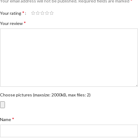
*
Your email address will not be published.
Required fields are marked
*
Your rating
*
Your review
Choose pictures (maxsize: 2000kB, max files: 2)
*
Name