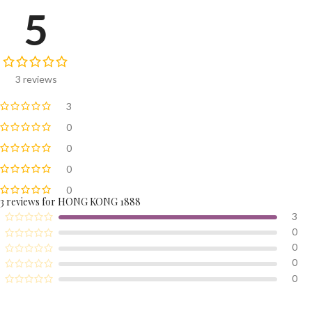
5
3 reviews
3
0
0
0
0
3 reviews for
HONG KONG 1888
3
0
0
0
0