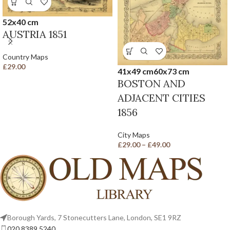
52x40 cm
AUSTRIA 1851
Country Maps
£
29.00
41x49 cm
60x73 cm
BOSTON AND
ADJACENT CITIES
1856
City Maps
£
29.00
–
£
49.00
Borough Yards, 7 Stonecutters Lane, London, SE1 9RZ
020 8389 5240