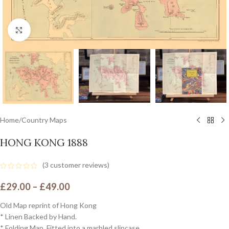
Click to enlarge
Home
/
Country Maps
HONG KONG 1888
(
3
customer reviews)
£
29.00
–
£
49.00
Old Map reprint of Hong Kong
* Linen Backed by Hand.
* Folding Map. Fitted into a marbled slipcase.