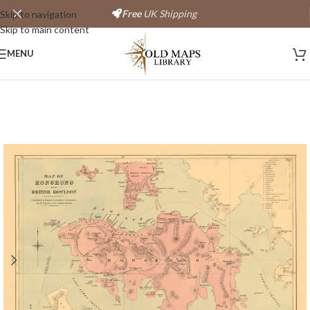
Free
UK Shipping
Skip to navigation
Skip to main content
Save
MENU