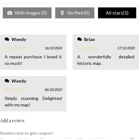
With images (
0
)
Verified (
0
)
All stars(
3
)
Wendy
Brian
16/12/2024
17/12/2020
A repeat purchase I loved it
A wonderfully detailed
so much!
historic map.
Wendy
06/10/2023
Simply stunning. Delighted
with my map!
Add a review
Review now to get coupon!