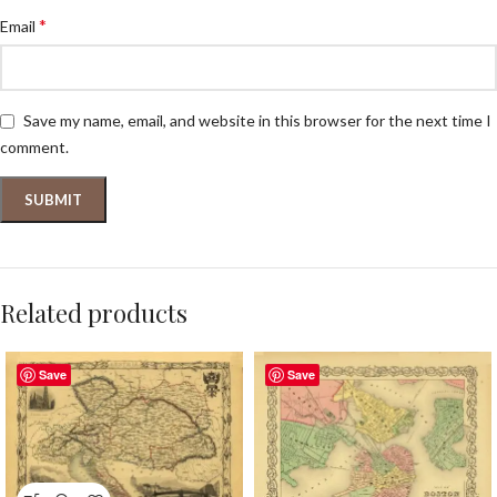
*
Email
Save my name, email, and website in this browser for the next time I
comment.
Related products
Save
Save