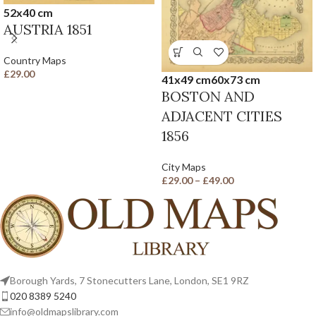
52x40 cm
AUSTRIA 1851
Country Maps
£
29.00
41x49 cm
60x73 cm
BOSTON AND
ADJACENT CITIES
1856
City Maps
£
29.00
–
£
49.00
Borough Yards, 7 Stonecutters Lane, London, SE1 9RZ
020 8389 5240
info@oldmapslibrary.com