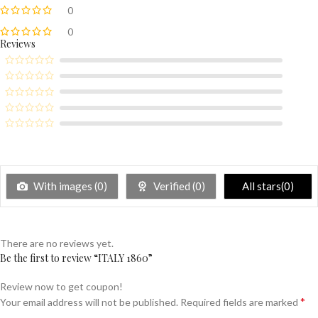
0
0
Reviews
With images (
0
)
Verified (
0
)
All stars(
0
)
There are no reviews yet.
Be the first to review “ITALY 1860”
Review now to get coupon!
*
Your email address will not be published.
Required fields are marked