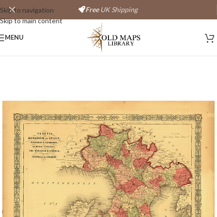
Free
UK Shipping
Skip to navigation
Skip to main content
Save
MENU