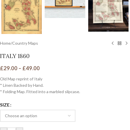
Home
/
Country Maps
ITALY 1860
£
29.00
–
£
49.00
Old Map reprint of Italy
* Linen Backed by Hand.
* Folding Map. Fitted into a marbled slipcase.
SIZE