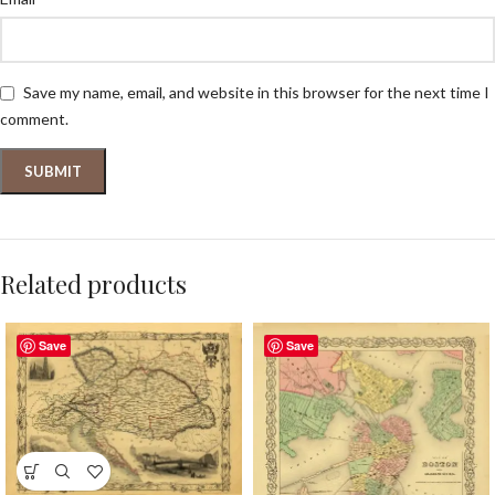
Save my name, email, and website in this browser for the next time I
comment.
Related products
Save
Save