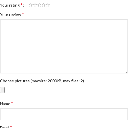
*
Your rating
*
Your review
Choose pictures (maxsize: 2000kB, max files: 2)
*
Name
*
Email