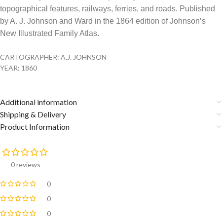
topographical features, railways, ferries, and roads. Published
by A. J. Johnson and Ward in the 1864 edition of Johnson’s
New Illustrated Family Atlas.
CARTOGRAPHER: A.J. JOHNSON
YEAR: 1860
Additional information
Shipping & Delivery
Product Information
0 reviews
0
0
0