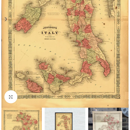
Click to enlarge