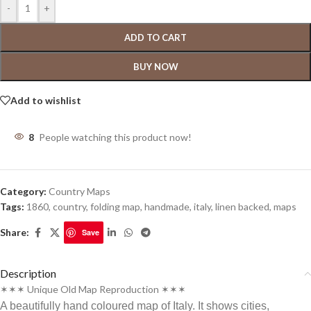
-
+
ADD TO CART
BUY NOW
Add to wishlist
8
People watching this product now!
Category:
Country Maps
Tags:
1860
,
country
,
folding map
,
handmade
,
italy
,
linen backed
,
maps
Share:
Save
Description
✶✶✶ Unique Old Map Reproduction ✶✶✶
A beautifully hand coloured map of Italy. It shows cities,