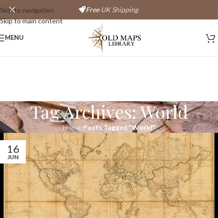
Free
UK Shipping
Skip to navigation
Skip to main content
MENU
Tag Archives: World
Home
/
Posts Tagged "World"
16
JUN