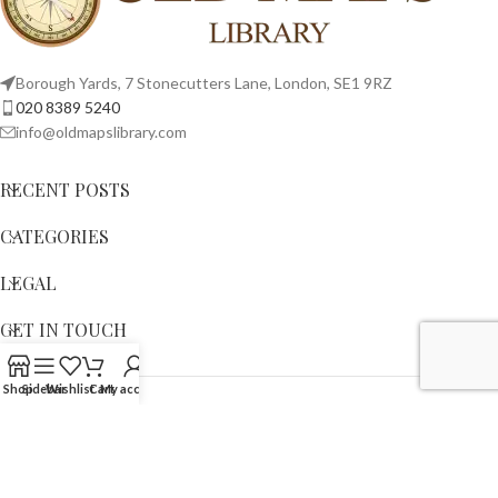
Borough Yards, 7 Stonecutters Lane, London, SE1 9RZ
020 8389 5240
info@oldmapslibrary.com
RECENT POSTS
CATEGORIES
LEGAL
GET IN TOUCH
Shop
Sidebar
Wishlist
Cart
My account
Copyright © 2023,
OLD MAPS LIMITED
. All Rights Reserved.