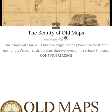
MAPS
The Beauty of Old Maps
0
omladmin
I am in love with maps! It has the magic to bring back the most fond
memories. We can revisit places that we love, bringing back the sm...
CONTINUE READING