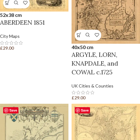
52x38 cm
ABERDEEN 1851
City Maps
40x50 cm
£
29.00
ARGYLE, LORN,
KNAPDALE, and
COWAL c.1725
UK Cities & Counties
£
29.00
Save
Save