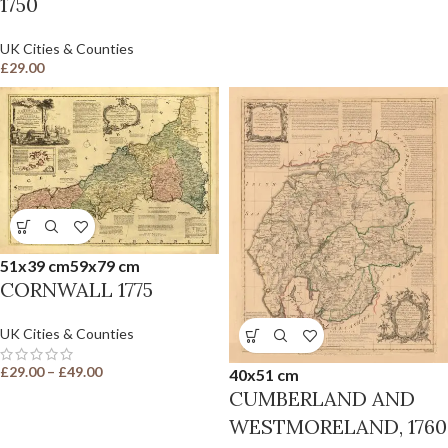
1750
UK Cities & Counties
£
29.00
51x39 cm
59x79 cm
CORNWALL 1775
UK Cities & Counties
£
29.00
–
£
49.00
40x51 cm
CUMBERLAND AND
WESTMORELAND, 1760