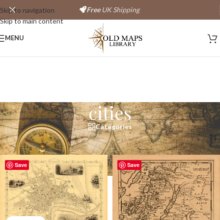
Free
UK Shipping
Skip to navigation
Skip to main content
MENU
cities
Categories
Home
/
Products tagged “cities”
Save
Save