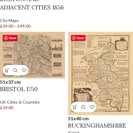
ADJACENT CITIES 1856
City Maps
£
29.00
–
£
49.00
Save
Save
51x37 cm
BRISTOL 1750
UK Cities & Counties
£
29.00
51x40 cm
BUCKINGHAMSHIRE