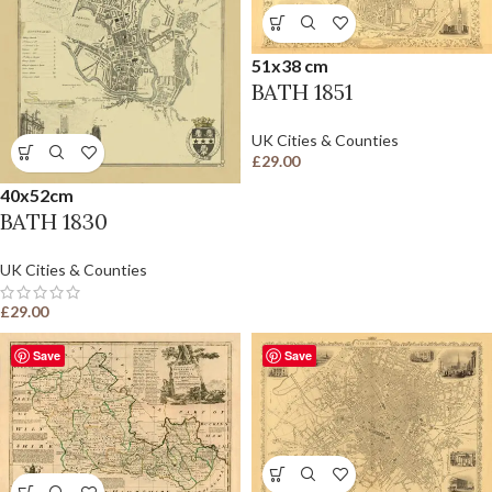
51x38 cm
BATH 1851
UK Cities & Counties
£
29.00
40x52cm
BATH 1830
UK Cities & Counties
£
29.00
Save
Save