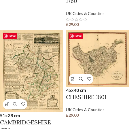
1760
UK Cities & Counties
£
29.00
Save
Save
45x40 cm
CHESHIRE 1801
UK Cities & Counties
£
29.00
51x38 cm
CAMBRIDGESHIRE