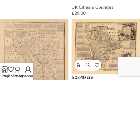
UK Cities & Counties
£
29.00
Shop
Wishlist
Cart
My account
50x40 cm
DEVONSHIRE 1760
UK Cities & Counties
40x51 cm
£
29.00
DERBY 1755
UK Cities & Counties
£
29.00