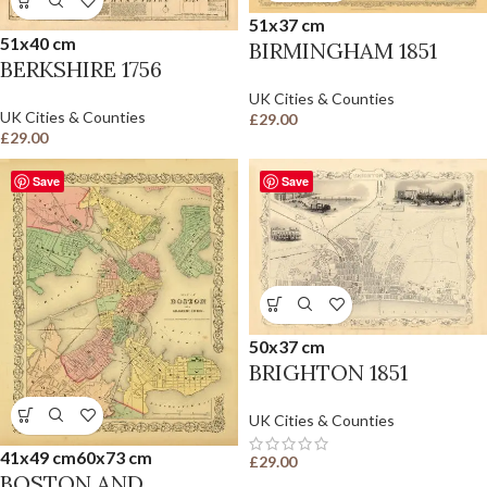
51x37 cm
51x40 cm
BIRMINGHAM 1851
BERKSHIRE 1756
UK Cities & Counties
UK Cities & Counties
£
29.00
£
29.00
Save
Save
50x37 cm
BRIGHTON 1851
UK Cities & Counties
41x49 cm
60x73 cm
£
29.00
BOSTON AND