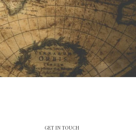
GET IN TOUCH