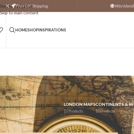
Free
UK Shipping
Worldwide
Skip to navigation
Skip to main content
HOME
SHOP
INSPIRATIONS
LONDON MAPS
CONTINENTS & 
11 Products
18 Products
Home
/
Products tagged “dorset”