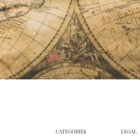
CATEGORIES
LEGAL