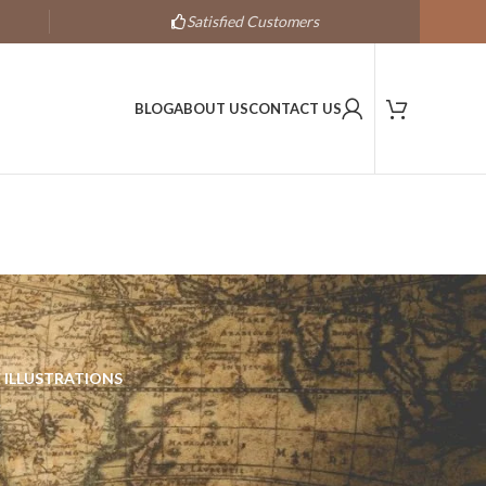
Satisfied Customers
BLOG
ABOUT US
CONTACT US
 ILLUSTRATIONS
s