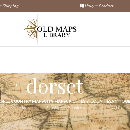
 Shipping
Unique Product
dorset
WORLD
COUNTRY MAPS
CITY MAPS
UK CITIES & COUNTIES
ANTIQUE
51 Products
19 Products
72 Products
21 Product