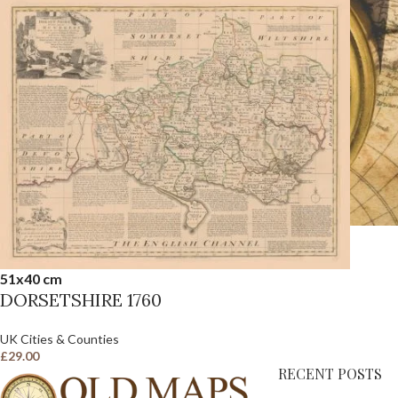
51x40 cm
DORSETSHIRE 1760
UK Cities & Counties
£
29.00
RECENT POSTS