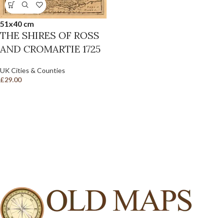
51x40 cm
THE SHIRES OF ROSS
AND CROMARTIE 1725
UK Cities & Counties
£
29.00