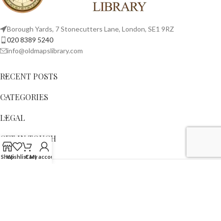
Borough Yards, 7 Stonecutters Lane, London, SE1 9RZ
020 8389 5240
info@oldmapslibrary.com
RECENT POSTS
CATEGORIES
LEGAL
GET IN TOUCH
Shop
Wishlist
Cart
My account
Copyright © 2023,
OLD MAPS LIMITED
. All Rights Reserved.