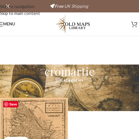
Free
UK Shipping
Skip to navigation
Skip to main content
MENU
cromartie
Categories
Home
/
Products tagged “cromartie”
Save