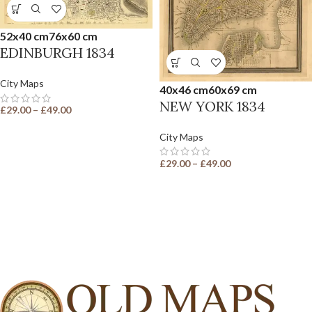
52x40 cm
76x60 cm
EDINBURGH 1834
City Maps
40x46 cm
60x69 cm
NEW YORK 1834
£
29.00
–
£
49.00
City Maps
£
29.00
–
£
49.00