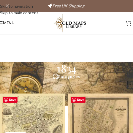
Free
UK Shipping
Skip to navigation
Skip to main content
MENU
1834
Categories
Home
/
Products tagged “1834”
Save
Save