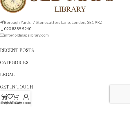
Borough Yards, 7 Stonecutters Lane, London, SE1 9RZ
020 8389 5240
info@oldmapslibrary.com
RECENT POSTS
CATEGORIES
LEGAL
GET IN TOUCH
Shop
Wishlist
Cart
My account
Copyright © 2023,
OLD MAPS LIMITED
. All Rights Reserved.